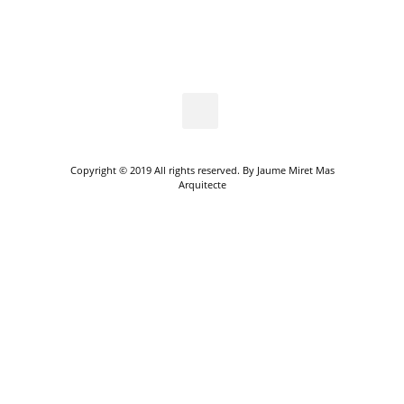
Copyright © 2019 All rights reserved. By Jaume Miret Mas
Arquitecte