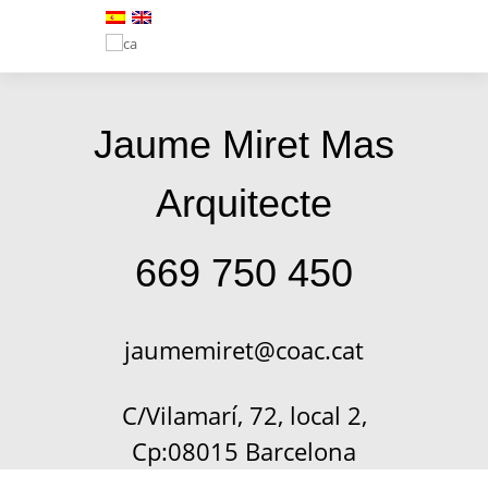
Jaume Miret Mas
Arquitecte
669 750 450
jaumemiret@coac.cat
C/Vilamarí, 72, local 2,
Cp:08015 Barcelona