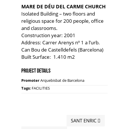
MARE DE DÉU DEL CARME CHURCH
Isolated Building – two floors and
religious space for 200 people, office
and classrooms.
Construction year: 2001
Address: Carrer Arenys nº 1 a l’urb.
Can Bou de Castelldefels (Barcelona)
Built Surface: 1.410 m2
Project Details
Promoter
Arquebisbat de Barcelona
Tags:
FACILITIES
SANT ENRIC