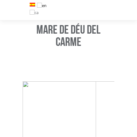
MARE DE DÉU DEL
CARME