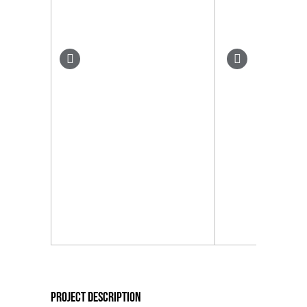
Project Description